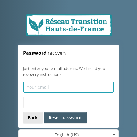
Password
recovery
Just enter your e-mail address. We'll send you
recovery instructions!
Back
Reset password
English (US)