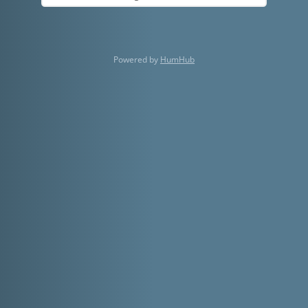
Powered by
HumHub